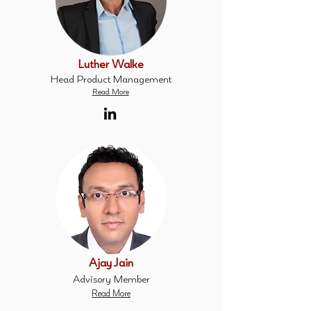
Luther Walke
Head Product Management
Read More
Ajay Jain
Advisory Member
Read More