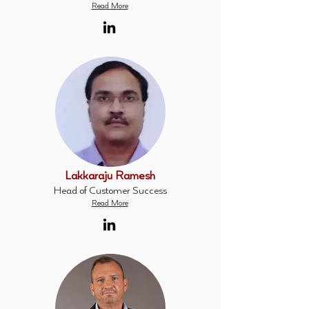
Read More
Lakkaraju Ramesh
Head of Customer Success
Read More