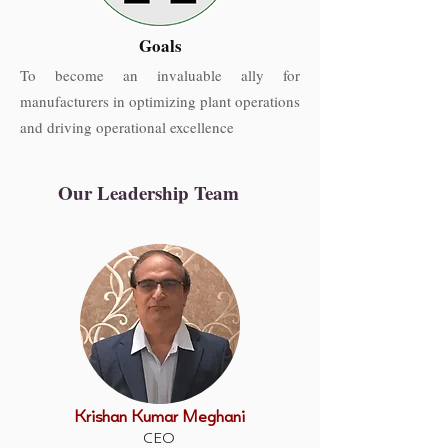
Goals
To become an invaluable ally for
manufacturers in optimizing plant operations
and driving operational excellence
Our Leadership Team
Krishan Kumar Meghani
CEO