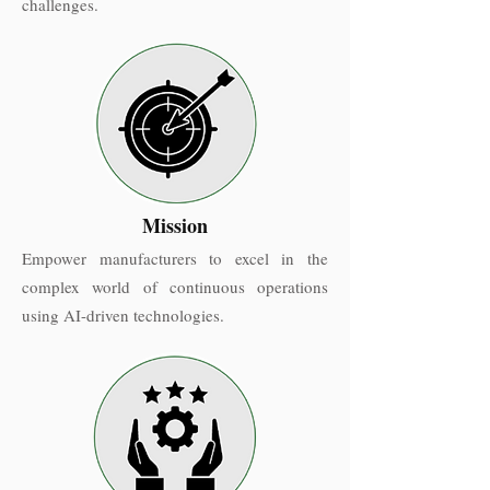
challenges.
Mission
Empower manufacturers to excel in the
complex world of continuous operations
using AI-driven technologies.