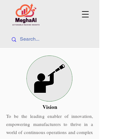
Vision
To be the leading enabler of innovation,
empowering manufacturers to thrive in a
world of continuous operations and complex