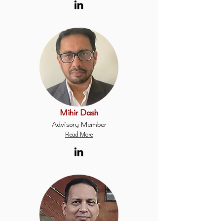
Mihir Dash
Advisory Member
Read More