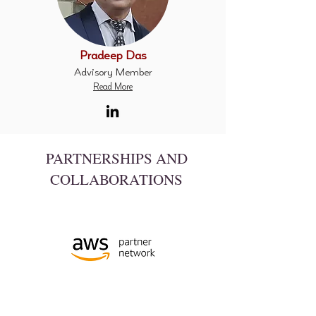
Pradeep Das
Advisory Member
Read More
PARTNERSHIPS
AND
COLLABORATIONS